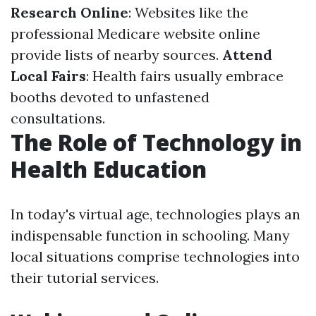
Research Online
: Websites like the
professional Medicare website online
provide lists of nearby sources.
Attend
Local Fairs
: Health fairs usually embrace
booths devoted to unfastened
consultations.
The Role of Technology in
Health Education
In today's virtual age, technologies plays an
indispensable function in schooling. Many
local situations comprise technologies into
their tutorial services.