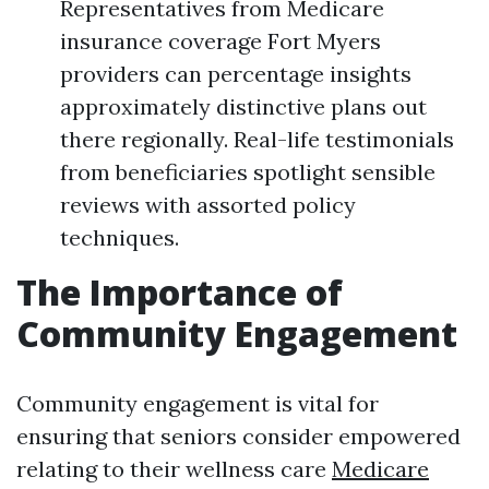
Representatives from Medicare
insurance coverage Fort Myers
providers can percentage insights
approximately distinctive plans out
there regionally. Real-life testimonials
from beneficiaries spotlight sensible
reviews with assorted policy
techniques.
The Importance of
Community Engagement
Community engagement is vital for
ensuring that seniors consider empowered
relating to their wellness care
Medicare