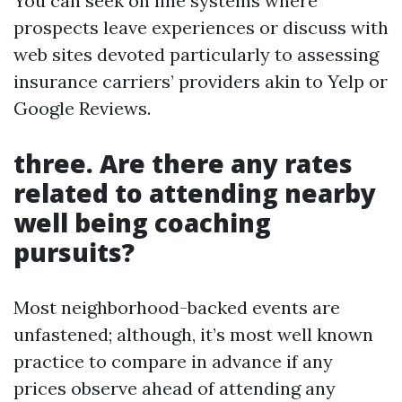
You can seek on line systems where
prospects leave experiences or discuss with
web sites devoted particularly to assessing
insurance carriers’ providers akin to Yelp or
Google Reviews.
three. Are there any rates
related to attending nearby
well being coaching
pursuits?
Most neighborhood-backed events are
unfastened; although, it’s most well known
practice to compare in advance if any
prices observe ahead of attending any