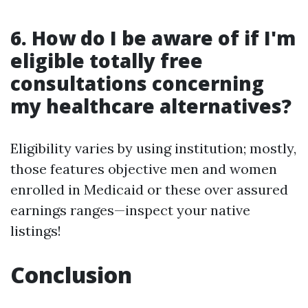
6. How do I be aware of if I'm
eligible totally free
consultations concerning
my healthcare alternatives?
Eligibility varies by using institution; mostly,
those features objective men and women
enrolled in Medicaid or these over assured
earnings ranges—inspect your native
listings!
Conclusion