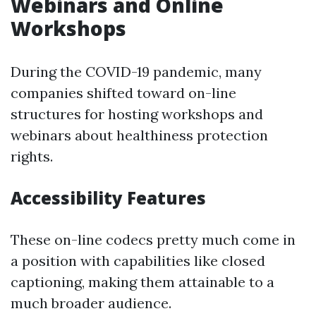
Webinars and Online
Workshops
During the COVID-19 pandemic, many
companies shifted toward on-line
structures for hosting workshops and
webinars about healthiness protection
rights.
Accessibility Features
These on-line codecs pretty much come in
a position with capabilities like closed
captioning, making them attainable to a
much broader audience.