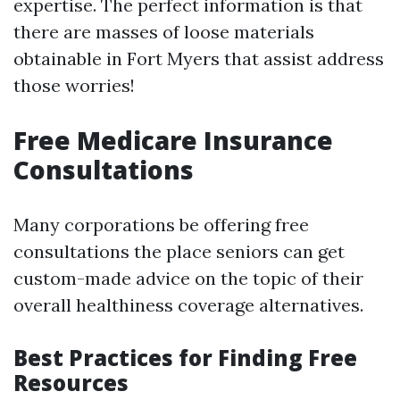
expertise. The perfect information is that
there are masses of loose materials
obtainable in Fort Myers that assist address
those worries!
Free Medicare Insurance
Consultations
Many corporations be offering free
consultations the place seniors can get
custom-made advice on the topic of their
overall healthiness coverage alternatives.
Best Practices for Finding Free
Resources