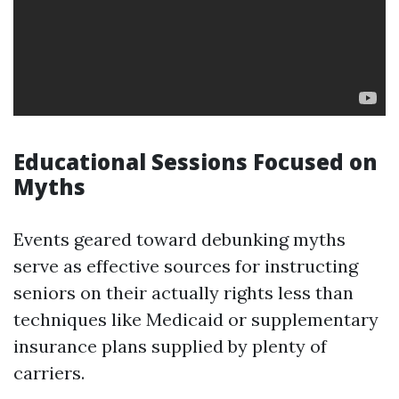
Educational Sessions Focused on
Myths
Events geared toward debunking myths
serve as effective sources for instructing
seniors on their actually rights less than
techniques like Medicaid or supplementary
insurance plans supplied by plenty of
carriers.