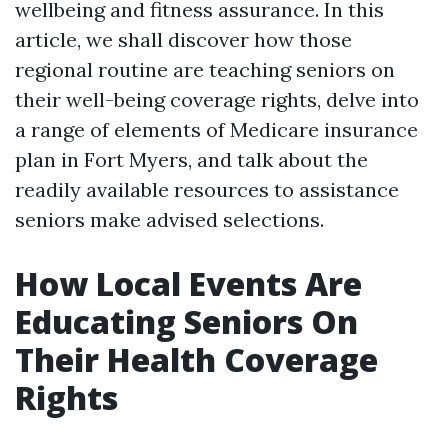
wellbeing and fitness assurance. In this
article, we shall discover how those
regional routine are teaching seniors on
their well-being coverage rights, delve into
a range of elements of Medicare insurance
plan in Fort Myers, and talk about the
readily available resources to assistance
seniors make advised selections.
How Local Events Are
Educating Seniors On
Their Health Coverage
Rights