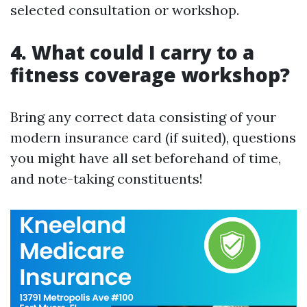
selected consultation or workshop.
4. What could I carry to a
fitness coverage workshop?
Bring any correct data consisting of your
modern insurance card (if suited), questions
you might have all set beforehand of time,
and note-taking constituents!