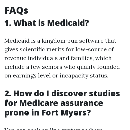
FAQs
1. What is Medicaid?
Medicaid is a kingdom-run software that
gives scientific merits for low-source of
revenue individuals and families, which
include a few seniors who qualify founded
on earnings level or incapacity status.
2. How do I discover studies
for Medicare assurance
prone in Fort Myers?