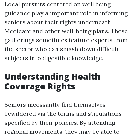
Local pursuits centered on well being
guidance play a important role in informing
seniors about their rights underneath
Medicare and other well-being plans. These
gatherings sometimes feature experts from
the sector who can smash down difficult
subjects into digestible knowledge.
Understanding Health
Coverage Rights
Seniors incessantly find themselves
bewildered via the terms and stipulations
specified by their policies. By attending
regional movements, they may be able to