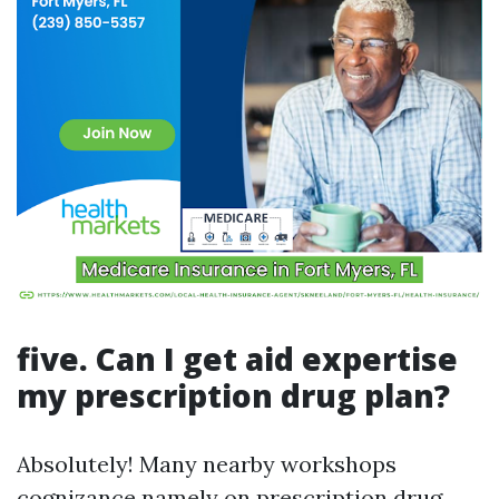
five. Can I get aid expertise
my prescription drug plan?
Absolutely! Many nearby workshops
cognizance namely on prescription drug