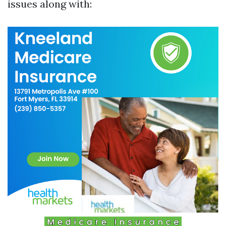
issues along with: