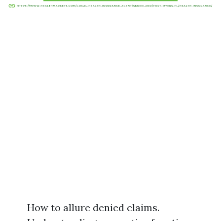
How to allure denied claims.