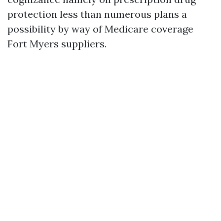
protection less than numerous plans a
possibility by way of Medicare coverage
Fort Myers suppliers.