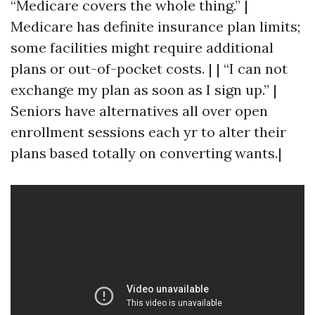
“Medicare covers the whole thing.” |
Medicare has definite insurance plan limits;
some facilities might require additional
plans or out-of-pocket costs. | | “I can not
exchange my plan as soon as I sign up.” |
Seniors have alternatives all over open
enrollment sessions each yr to alter their
plans based totally on converting wants.|