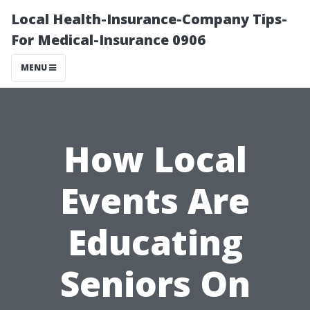
Local Health-Insurance-Company Tips-
For Medical-Insurance 0906
MENU
How Local
Events Are
Educating
Seniors On