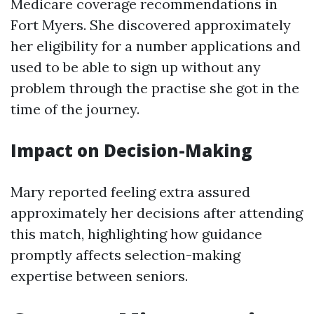
Medicare coverage recommendations in
Fort Myers. She discovered approximately
her eligibility for a number applications and
used to be able to sign up without any
problem through the practise she got in the
time of the journey.
Impact on Decision-Making
Mary reported feeling extra assured
approximately her decisions after attending
this match, highlighting how guidance
promptly affects selection-making
expertise between seniors.