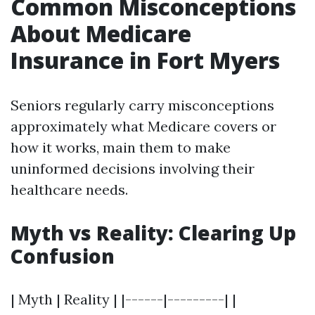
Common Misconceptions
About Medicare
Insurance in Fort Myers
Seniors regularly carry misconceptions
approximately what Medicare covers or
how it works, main them to make
uninformed decisions involving their
healthcare needs.
Myth vs Reality: Clearing Up
Confusion
| Myth | Reality | |------|---------| |