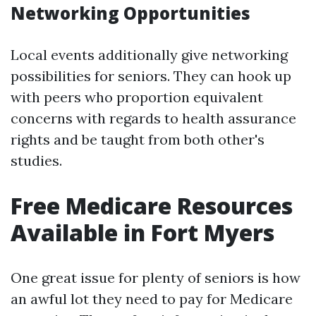
Networking Opportunities
Local events additionally give networking
possibilities for seniors. They can hook up
with peers who proportion equivalent
concerns with regards to health assurance
rights and be taught from both other's
studies.
Free Medicare Resources
Available in Fort Myers
One great issue for plenty of seniors is how
an awful lot they need to pay for Medicare