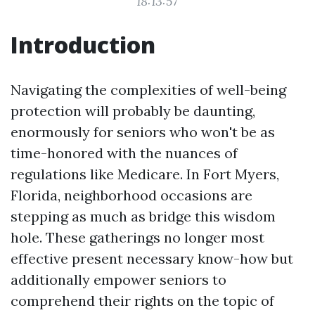
18:13:57
Introduction
Navigating the complexities of well-being
protection will probably be daunting,
enormously for seniors who won't be as
time-honored with the nuances of
regulations like Medicare. In Fort Myers,
Florida, neighborhood occasions are
stepping as much as bridge this wisdom
hole. These gatherings no longer most
effective present necessary know-how but
additionally empower seniors to
comprehend their rights on the topic of