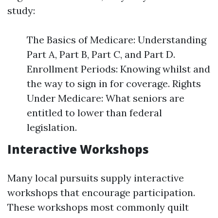
study:
The Basics of Medicare: Understanding
Part A, Part B, Part C, and Part D.
Enrollment Periods: Knowing whilst and
the way to sign in for coverage. Rights
Under Medicare: What seniors are
entitled to lower than federal
legislation.
Interactive Workshops
Many local pursuits supply interactive
workshops that encourage participation.
These workshops most commonly quilt