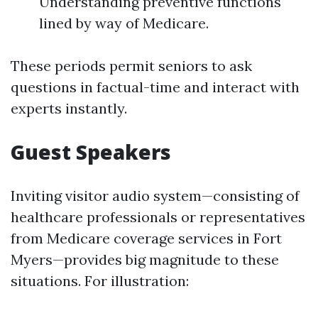
Understanding preventive functions
lined by way of Medicare.
These periods permit seniors to ask
questions in factual-time and interact with
experts instantly.
Guest Speakers
Inviting visitor audio system—consisting of
healthcare professionals or representatives
from Medicare coverage services in Fort
Myers—provides big magnitude to these
situations. For illustration: