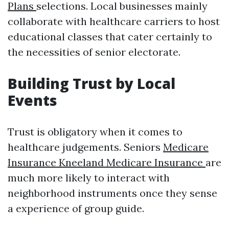
Plans
selections. Local businesses mainly
collaborate with healthcare carriers to host
educational classes that cater certainly to
the necessities of senior electorate.
Building Trust by Local
Events
Trust is obligatory when it comes to
healthcare judgements. Seniors
Medicare
Insurance Kneeland Medicare Insurance
are
much more likely to interact with
neighborhood instruments once they sense
a experience of group guide.