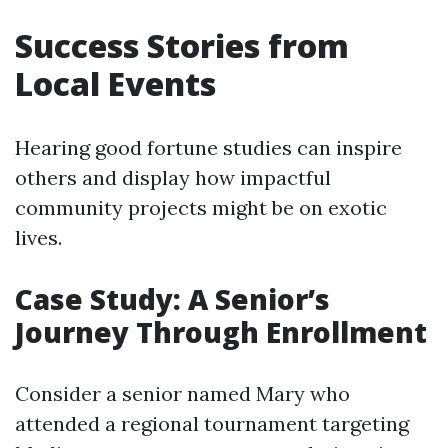
Success Stories from
Local Events
Hearing good fortune studies can inspire
others and display how impactful
community projects might be on exotic
lives.
Case Study: A Senior’s
Journey Through Enrollment
Consider a senior named Mary who
attended a regional tournament targeting