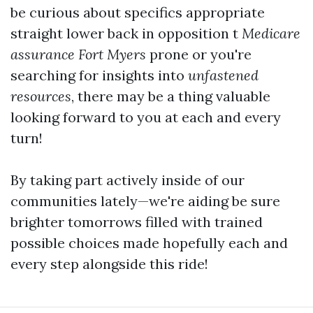
be curious about specifics appropriate
straight lower back in opposition t
Medicare
assurance Fort Myers
prone or you're
searching for insights into
unfastened
resources
, there may be a thing valuable
looking forward to you at each and every
turn!
By taking part actively inside of our
communities lately—we're aiding be sure
brighter tomorrows filled with trained
possible choices made hopefully each and
every step alongside this ride!