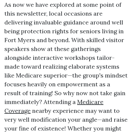
As now we have explored at some point of
this newsletter, local occasions are
delivering invaluable guidance around well
being protection rights for seniors living in
Fort Myers and beyond. With skilled visitor
speakers show at these gatherings
alongside interactive workshops tailor-
made toward realizing elaborate systems
like Medicare superior—the group's mindset
focuses heavily on empowerment as a
result of training! So why now not take gain
immediately? Attending a
Medicare
Coverage
nearby experience may want to
very well modification your angle—and raise
your fine of existence! Whether you might