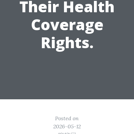
Their Health
Coverage
Rights.
Posted on
2026-05-12